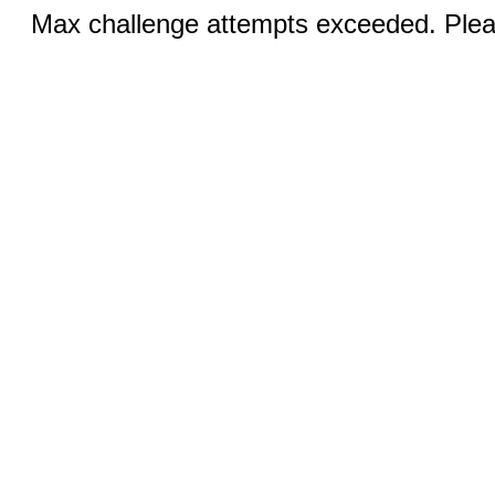
Max challenge attempts exceeded. Pleas