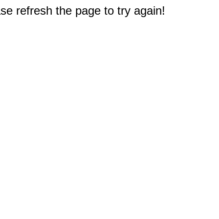
e refresh the page to try again!