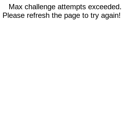
Max challenge attempts exceeded.
Please refresh the page to try again!