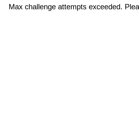
Max challenge attempts exceeded. Pleas