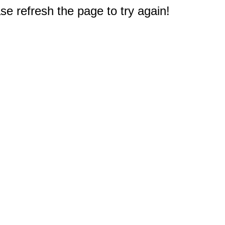
e refresh the page to try again!