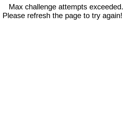
Max challenge attempts exceeded.
Please refresh the page to try again!