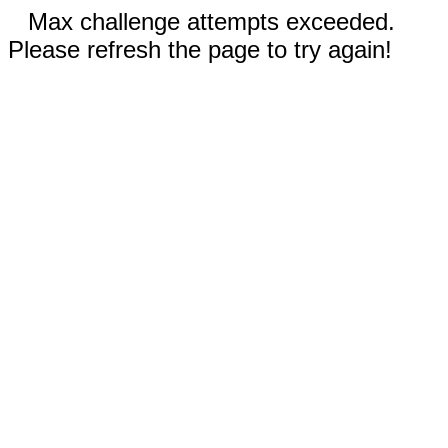
Max challenge attempts exceeded.
Please refresh the page to try again!