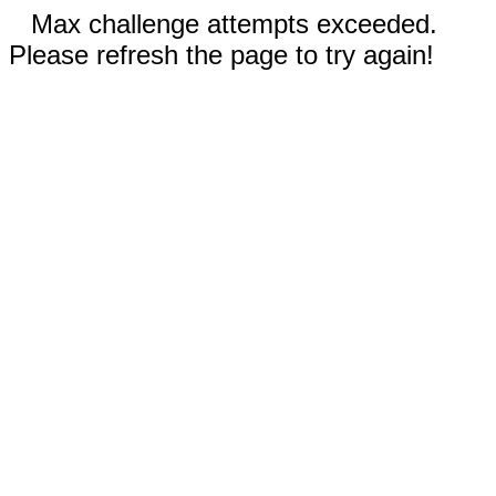
Max challenge attempts exceeded.
Please refresh the page to try again!